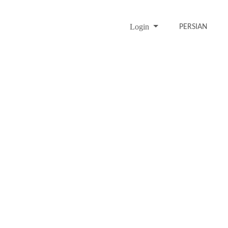
Login
PERSIAN