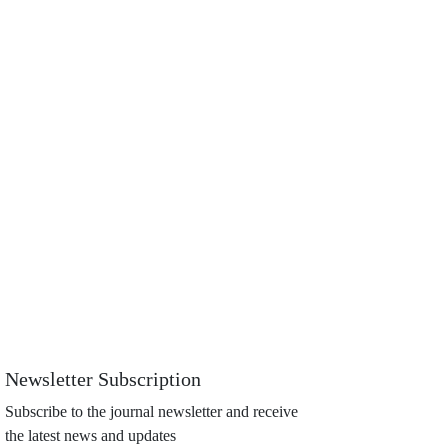
Newsletter Subscription
Subscribe to the journal newsletter and receive
the latest news and updates