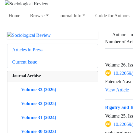
Home
Browse
Journal Info
Guide for Authors
Author =
m
Number of Art
Articles in Press
-
Current Issue
Volume 26, Is
10.22059/
Journal Archive
Fatemeh Nasr
Volume 33 (2026)
View Article
Volume 32 (2025)
Bigotry and It
Volume 25, Is
Volume 31 (2024)
10.22059/
Volume 30 (2023)
mohamadreza j