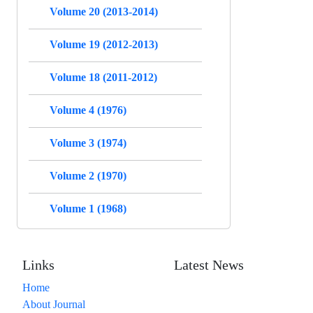
Volume 20 (2013-2014)
Volume 19 (2012-2013)
Volume 18 (2011-2012)
Volume 4 (1976)
Volume 3 (1974)
Volume 2 (1970)
Volume 1 (1968)
Links
Latest News
Home
About Journal