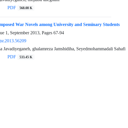
PDF
568.08 K
Imposed War Novels among University and Seminary Students
sue 1, September 2013, Pages
67-94
jsr.2013.56209
Javadiyeganeh, ghalamreza Jamshidiha, Seyedmohammadali Sahafi
PDF
533.45 K