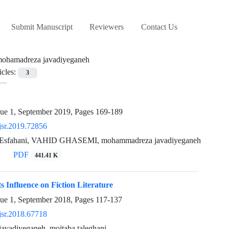
Submit Manuscript
Reviewers
Contact Us
ohamadreza javadiyeganeh
icles:
3
sue 1, September 2019, Pages
169-189
jsr.2019.72856
 Esfahani, VAHID GHASEMI, mohammadreza javadiyeganeh
PDF
441.41 K
s Influence on Fiction Literature
sue 1, September 2018, Pages
117-137
jsr.2018.67718
avadiyeganeh, mojtaba taleghani