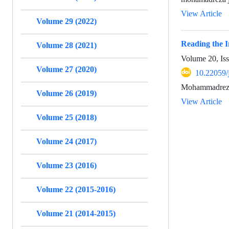
View Article
Volume 29 (2022)
Reading the 
Volume 28 (2021)
Volume 20, Is
Volume 27 (2020)
10.22059/
Mohammadreza 
Volume 26 (2019)
View Article
Volume 25 (2018)
Volume 24 (2017)
Volume 23 (2016)
Volume 22 (2015-2016)
Volume 21 (2014-2015)