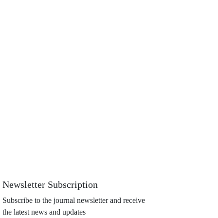
Newsletter Subscription
Subscribe to the journal newsletter and receive
the latest news and updates