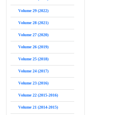
Volume 29 (2022)
Volume 28 (2021)
Volume 27 (2020)
Volume 26 (2019)
Volume 25 (2018)
Volume 24 (2017)
Volume 23 (2016)
Volume 22 (2015-2016)
Volume 21 (2014-2015)