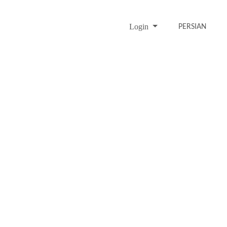
Login
PERSIAN