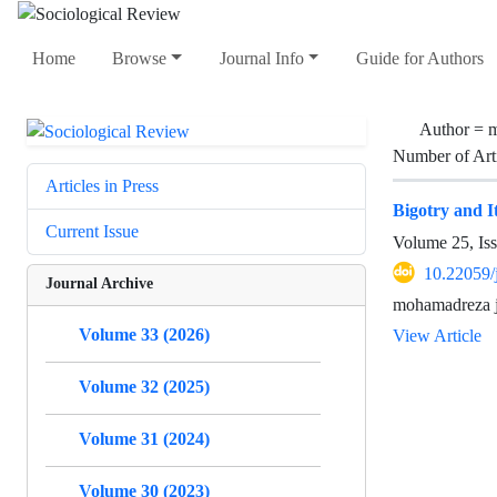
Home
Browse
Journal Info
Guide for Authors
Author =
m
Number of Art
Articles in Press
Bigotry and It
Current Issue
Volume 25, Is
10.22059/
Journal Archive
mohamadreza j
Volume 33 (2026)
View Article
Volume 32 (2025)
Volume 31 (2024)
Volume 30 (2023)