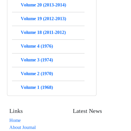
Volume 20 (2013-2014)
Volume 19 (2012-2013)
Volume 18 (2011-2012)
Volume 4 (1976)
Volume 3 (1974)
Volume 2 (1970)
Volume 1 (1968)
Links
Latest News
Home
About Journal