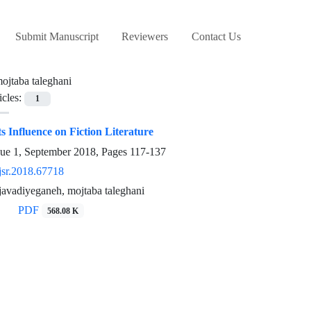
Submit Manuscript
Reviewers
Contact Us
ojtaba taleghani
icles:
1
s Influence on Fiction Literature
sue 1, September 2018, Pages
117-137
jsr.2018.67718
avadiyeganeh, mojtaba taleghani
PDF
568.08 K