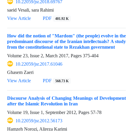
10.22059/jsr.2018.69767
saeid Vesali, sara Rahimi
View Article
PDF
401.92 K
How did the notion of "Mardom" (the people) evolve in the
predominant discourse of the Iranian intellectuals? A study
from the constitutional state to Rezakhan government
Volume 23, Issue 2, March 2017, Pages
375-404
10.22059/jsr.2017.61046
Ghasem Zaeri
View Article
PDF
568.73 K
Discourse Analysis of Changing Meanings of Development
after the Islamic Revolution in Iran
Volume 19, Issue 1, September 2012, Pages
57-78
10.22059/jsr.2012.56173
Hamzeh Norozi, Alireza Karimi