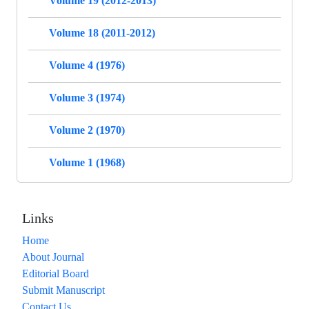
Volume 19 (2012-2013)
Volume 18 (2011-2012)
Volume 4 (1976)
Volume 3 (1974)
Volume 2 (1970)
Volume 1 (1968)
Links
Home
About Journal
Editorial Board
Submit Manuscript
Contact Us