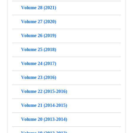
Volume 28 (2021)
Volume 27 (2020)
Volume 26 (2019)
Volume 25 (2018)
Volume 24 (2017)
Volume 23 (2016)
Volume 22 (2015-2016)
Volume 21 (2014-2015)
Volume 20 (2013-2014)