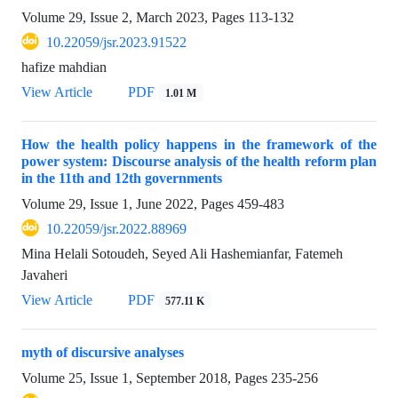
Volume 29, Issue 2, March 2023, Pages
113-132
10.22059/jsr.2023.91522
hafize mahdian
View Article
PDF
1.01 M
How the health policy happens in the framework of the
power system: Discourse analysis of the health reform plan
in the 11th and 12th governments
Volume 29, Issue 1, June 2022, Pages
459-483
10.22059/jsr.2022.88969
Mina Helali Sotoudeh, Seyed Ali Hashemianfar, Fatemeh
Javaheri
View Article
PDF
577.11 K
myth of discursive analyses
Volume 25, Issue 1, September 2018, Pages
235-256