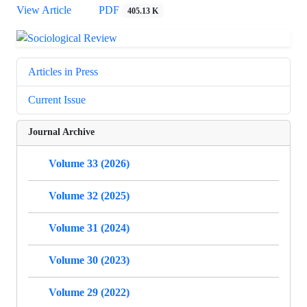
View Article
PDF
405.13 K
Articles in Press
Current Issue
Journal Archive
Volume 33 (2026)
Volume 32 (2025)
Volume 31 (2024)
Volume 30 (2023)
Volume 29 (2022)