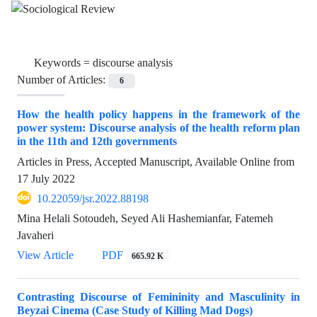
Keywords =
discourse analysis
Number of Articles:
6
How the health policy happens in the framework of the
power system: Discourse analysis of the health reform plan
in the 11th and 12th governments
Articles in Press, Accepted Manuscript, Available Online from
17 July 2022
10.22059/jsr.2022.88198
Mina Helali Sotoudeh, Seyed Ali Hashemianfar, Fatemeh
Javaheri
View Article
PDF
665.92 K
Contrasting Discourse of Femininity and Masculinity in
Beyzai Cinema (Case Study of Killing Mad Dogs)