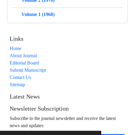
Volume 2 (1970)
Volume 1 (1968)
Links
Home
About Journal
Editorial Board
Submit Manuscript
Contact Us
Sitemap
Latest News
Newsletter Subscription
Subscribe to the journal newsletter and receive the latest
news and updates