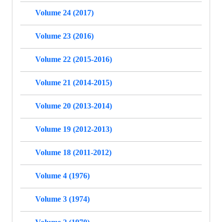
Volume 24 (2017)
Volume 23 (2016)
Volume 22 (2015-2016)
Volume 21 (2014-2015)
Volume 20 (2013-2014)
Volume 19 (2012-2013)
Volume 18 (2011-2012)
Volume 4 (1976)
Volume 3 (1974)