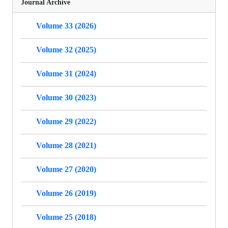
Journal Archive
Volume 33 (2026)
Volume 32 (2025)
Volume 31 (2024)
Volume 30 (2023)
Volume 29 (2022)
Volume 28 (2021)
Volume 27 (2020)
Volume 26 (2019)
Volume 25 (2018)