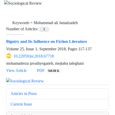
Keywords =
Mohammad ali Jamalzadeh
Number of Articles:
1
Bigotry and Its Influence on Fiction Literature
Volume 25, Issue 1, September 2018, Pages
117-137
10.22059/jsr.2018.67718
mohamadreza javadiyeganeh, mojtaba taleghani
View Article
PDF
568.08 K
Articles in Press
Current Issue