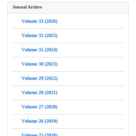
Journal Archive
Volume 33 (2026)
Volume 32 (2025)
Volume 31 (2024)
Volume 30 (2023)
Volume 29 (2022)
Volume 28 (2021)
Volume 27 (2020)
Volume 26 (2019)
Volume 25 (2018)