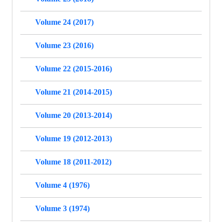
Volume 24 (2017)
Volume 23 (2016)
Volume 22 (2015-2016)
Volume 21 (2014-2015)
Volume 20 (2013-2014)
Volume 19 (2012-2013)
Volume 18 (2011-2012)
Volume 4 (1976)
Volume 3 (1974)