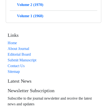
Volume 2 (1970)
Volume 1 (1968)
Links
Home
About Journal
Editorial Board
Submit Manuscript
Contact Us
Sitemap
Latest News
Newsletter Subscription
Subscribe to the journal newsletter and receive the latest
news and updates