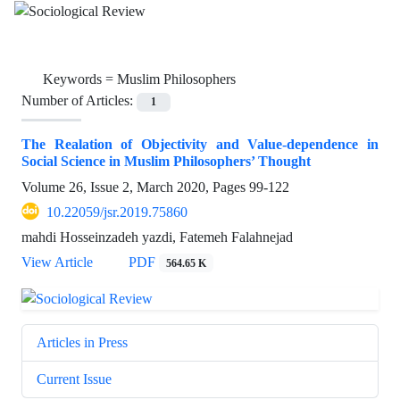
Keywords =
Muslim Philosophers
Number of Articles:
1
The Realation of Objectivity and Value-dependence in
Social Science in Muslim Philosophers’ Thought
Volume 26, Issue 2, March 2020, Pages
99-122
10.22059/jsr.2019.75860
mahdi Hosseinzadeh yazdi, Fatemeh Falahnejad
View Article
PDF
564.65 K
Articles in Press
Current Issue