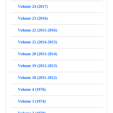
Volume 24 (2017)
Volume 23 (2016)
Volume 22 (2015-2016)
Volume 21 (2014-2015)
Volume 20 (2013-2014)
Volume 19 (2012-2013)
Volume 18 (2011-2012)
Volume 4 (1976)
Volume 3 (1974)