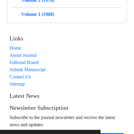
Volume 2 (1970)
Volume 1 (1968)
Links
Home
About Journal
Editorial Board
Submit Manuscript
Contact Us
Sitemap
Latest News
Newsletter Subscription
Subscribe to the journal newsletter and receive the latest
news and updates