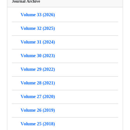
Journal Archive
Volume 33 (2026)
Volume 32 (2025)
Volume 31 (2024)
Volume 30 (2023)
Volume 29 (2022)
Volume 28 (2021)
Volume 27 (2020)
Volume 26 (2019)
Volume 25 (2018)