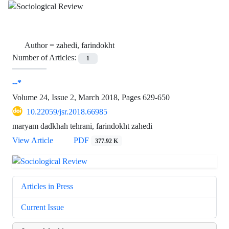
Author =
zahedi, farindokht
Number of Articles:
1
--*
Volume 24, Issue 2, March 2018, Pages
629-650
10.22059/jsr.2018.66985
maryam dadkhah tehrani, farindokht zahedi
View Article
PDF
377.92 K
Articles in Press
Current Issue