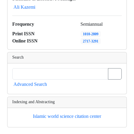
Ali Kazemi
Frequency
Semiannual
Print ISSN
1010-2809
Online ISSN
2717-3291
Search
Advanced Search
Indexing and Abstracting
Islamic world science citation center