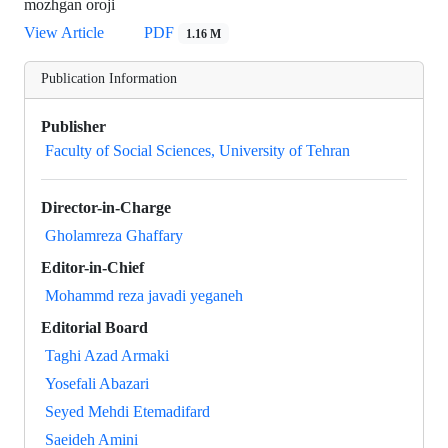
mozhgan oroji
View Article
PDF
1.16 M
Publication Information
Publisher
Faculty of Social Sciences, University of Tehran
Director-in-Charge
Gholamreza Ghaffary
Editor-in-Chief
Mohammd reza javadi yeganeh
Editorial Board
Taghi Azad Armaki
Yosefali Abazari
Seyed Mehdi Etemadifard
Saeideh Amini