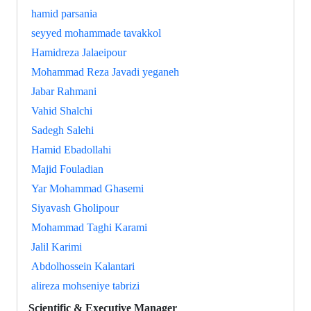
hamid parsania
seyyed mohammade tavakkol
Hamidreza Jalaeipour
Mohammad Reza Javadi yeganeh
Jabar Rahmani
Vahid Shalchi
Sadegh Salehi
Hamid Ebadollahi
Majid Fouladian
Yar Mohammad Ghasemi
Siyavash Gholipour
Mohammad Taghi Karami
Jalil Karimi
Abdolhossein Kalantari
alireza mohseniye tabrizi
Scientific & Executive Manager