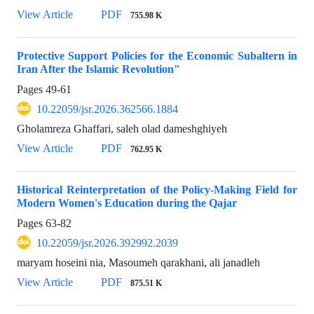
View Article
PDF
755.98 K
Protective Support Policies for the Economic Subaltern in
Iran After the Islamic Revolution"
Pages
49-61
10.22059/jsr.2026.362566.1884
Gholamreza Ghaffari, saleh olad dameshghiyeh
View Article
PDF
762.95 K
Historical Reinterpretation of the Policy-Making Field for
Modern Women's Education during the Qajar
Pages
63-82
10.22059/jsr.2026.392992.2039
maryam hoseini nia, Masoumeh qarakhani, ali janadleh
View Article
PDF
875.51 K