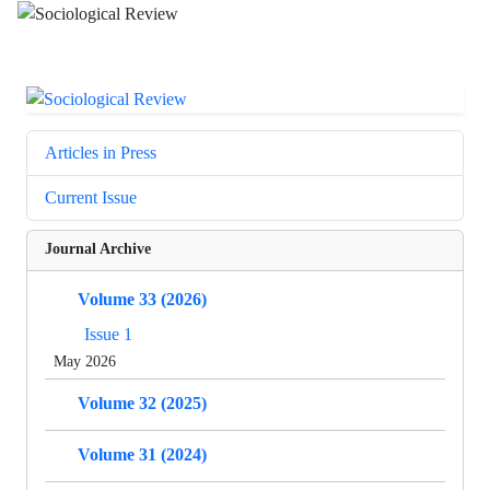
Articles in Press
Current Issue
Journal Archive
Volume 33 (2026)
Issue 1
May 2026
Volume 32 (2025)
Volume 31 (2024)