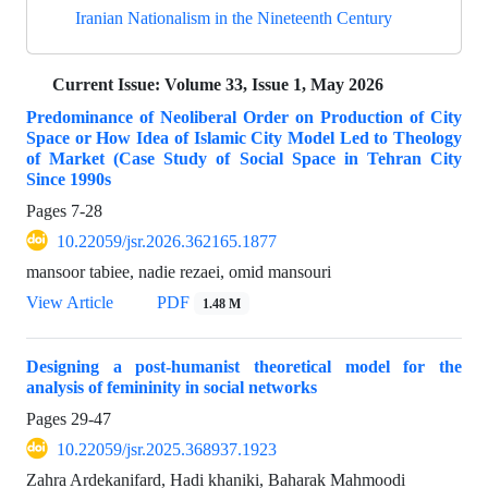
Iranian Nationalism in the Nineteenth Century
Current Issue:
Volume 33, Issue 1, May 2026
Predominance of Neoliberal Order on Production of City
Space or How Idea of Islamic City Model Led to Theology
of Market (Case Study of Social Space in Tehran City
Since 1990s
Pages
7-28
10.22059/jsr.2026.362165.1877
mansoor tabiee, nadie rezaei, omid mansouri
View Article
PDF
1.48 M
Designing a post-humanist theoretical model for the
analysis of femininity in social networks
Pages
29-47
10.22059/jsr.2025.368937.1923
Zahra Ardekanifard, Hadi khaniki, Baharak Mahmoodi