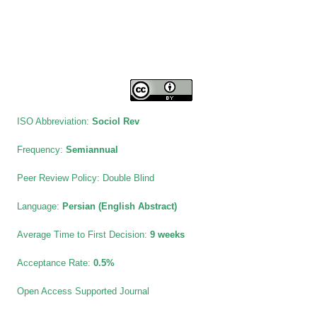
ISO Abbreviation:
Sociol Rev
Frequency:
Semiannual
Peer Review Policy:
Double Blind
Language:
Persian (English Abstract)
Average Time to First Decision:
9 weeks
Acceptance Rate:
0.5%
Open Access Supported Journal