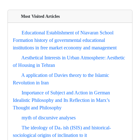
Most Visited Articles
Educational Establishment of Niavaran School
Formation history of governmental educational
institutions in free market economy and management
Aesthetical Interests in Urban Atmosphere: Aesthetic
of Housing in Tehran
A application of Davies theory to the Islamic
Revolution in Iran
Importance of Subject and Action in German
Idealistic Philosophy and Its Reflection in Marx’s
Thought and Philosophy
myth of discursive analyses
The ideology of Da، ish (ISIS) and historical-
sociological origins of inclination to it