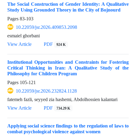
The Social Construction of Gender Identity: A Qualitative
Study Using Grounded Theory in the City of Bojnourd
Pages
83-103
10.22059/jsr.2026.409853.2098
esmaiel ghorbani
View Article
PDF
924 K
Institutional Opportunities and Constraints for Fostering
Critical Thinking in Iran: A Qualitative Study of the
Philosophy for Children Program
Pages
105-121
10.22059/jsr.2026.232824.1128
fatemeh fazli, seyyed zia hashemi, Abdolhossien kalantari
View Article
PDF
734.29 K
Applying social science findings to the regulation of laws to
combat psychological violence against women