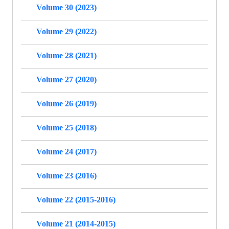
Volume 30 (2023)
Volume 29 (2022)
Volume 28 (2021)
Volume 27 (2020)
Volume 26 (2019)
Volume 25 (2018)
Volume 24 (2017)
Volume 23 (2016)
Volume 22 (2015-2016)
Volume 21 (2014-2015)