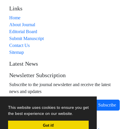
Links
Home
About Journal
Editorial Board
Submit Manuscript
Contact Us
Sitemap
Latest News
Newsletter Subscription
Subscribe to the journal newsletter and receive the latest
news and updates
Subscribe
This website uses cookies to ensure you get
the best experience on our website.
Got it!