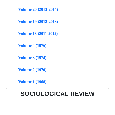
Volume 20 (2013-2014)
Volume 19 (2012-2013)
Volume 18 (2011-2012)
Volume 4 (1976)
Volume 3 (1974)
Volume 2 (1970)
Volume 1 (1968)
SOCIOLOGICAL REVIEW