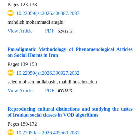
Pages
123-138
10.22059/jsr.2026.406387.2087
mahdieh mohammadi araghi
View Article
PDF
524.12 K
Paradigmatic Methodology of Phenomenological Articles
on Social Harms in Iran
Pages
139-158
10.22059/jsr.2026.390927.2032
seied mohsen mollabashi, mahdi hoseinzadeh
View Article
PDF
833.66 K
Reproducing cultural distinctions and studying the tastes
of Iranian social classes in VOD algorithms
Pages
159-172
10.22059/jsr.2026.405569.2081