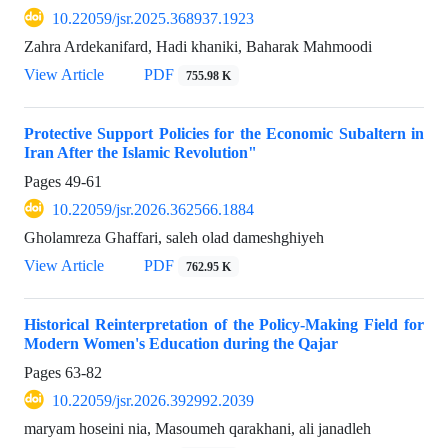
10.22059/jsr.2025.368937.1923
Zahra Ardekanifard, Hadi khaniki, Baharak Mahmoodi
View Article
PDF
755.98 K
Protective Support Policies for the Economic Subaltern in
Iran After the Islamic Revolution"
Pages
49-61
10.22059/jsr.2026.362566.1884
Gholamreza Ghaffari, saleh olad dameshghiyeh
View Article
PDF
762.95 K
Historical Reinterpretation of the Policy-Making Field for
Modern Women's Education during the Qajar
Pages
63-82
10.22059/jsr.2026.392992.2039
maryam hoseini nia, Masoumeh qarakhani, ali janadleh