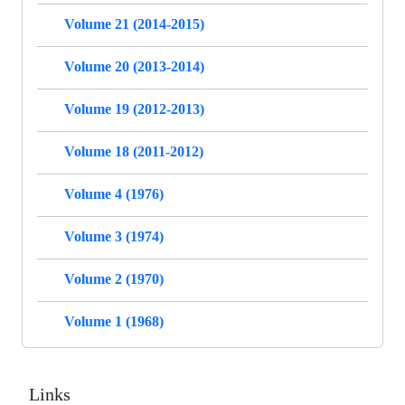
Volume 21 (2014-2015)
Volume 20 (2013-2014)
Volume 19 (2012-2013)
Volume 18 (2011-2012)
Volume 4 (1976)
Volume 3 (1974)
Volume 2 (1970)
Volume 1 (1968)
Links