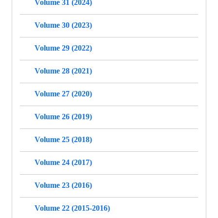
Volume 31 (2024)
Volume 30 (2023)
Volume 29 (2022)
Volume 28 (2021)
Volume 27 (2020)
Volume 26 (2019)
Volume 25 (2018)
Volume 24 (2017)
Volume 23 (2016)
Volume 22 (2015-2016)