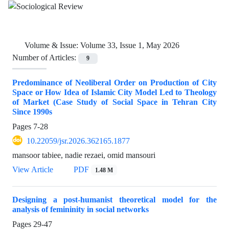
Volume & Issue:
Volume 33, Issue 1, May 2026
Number of Articles:
9
Predominance of Neoliberal Order on Production of City
Space or How Idea of Islamic City Model Led to Theology
of Market (Case Study of Social Space in Tehran City
Since 1990s
Pages
7-28
10.22059/jsr.2026.362165.1877
mansoor tabiee, nadie rezaei, omid mansouri
View Article
PDF
1.48 M
Designing a post-humanist theoretical model for the
analysis of femininity in social networks
Pages
29-47