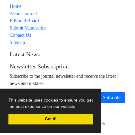
Home
About Journal
Editorial Board
Submit Manuscript
Contact Us
Sitemap
Latest News
Newsletter Subscription
Subscribe to the journal newsletter and receive the latest
news and updates
Subscribe
This website uses cookies to ensure you get
the best experience on our website.
Got it!
Journal management system.
designed by
sinaweb