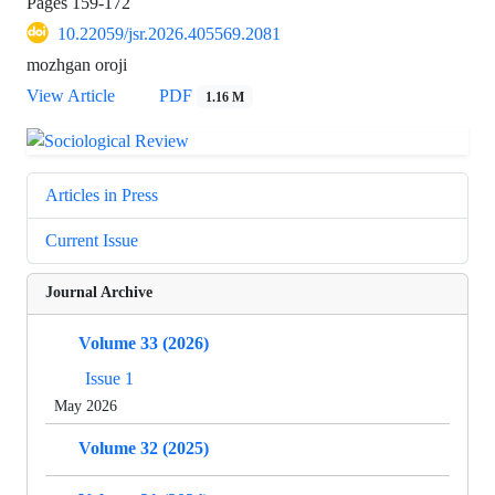
Pages
159-172
10.22059/jsr.2026.405569.2081
mozhgan oroji
View Article
PDF
1.16 M
Articles in Press
Current Issue
Journal Archive
Volume 33 (2026)
Issue 1
May 2026
Volume 32 (2025)