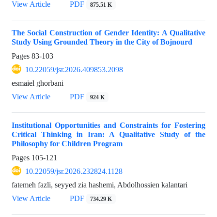
View Article
PDF
875.51 K
The Social Construction of Gender Identity: A Qualitative
Study Using Grounded Theory in the City of Bojnourd
Pages
83-103
10.22059/jsr.2026.409853.2098
esmaiel ghorbani
View Article
PDF
924 K
Institutional Opportunities and Constraints for Fostering
Critical Thinking in Iran: A Qualitative Study of the
Philosophy for Children Program
Pages
105-121
10.22059/jsr.2026.232824.1128
fatemeh fazli, seyyed zia hashemi, Abdolhossien kalantari
View Article
PDF
734.29 K