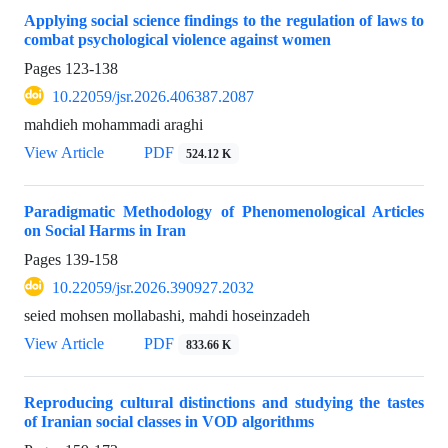
Applying social science findings to the regulation of laws to
combat psychological violence against women
Pages
123-138
10.22059/jsr.2026.406387.2087
mahdieh mohammadi araghi
View Article
PDF
524.12 K
Paradigmatic Methodology of Phenomenological Articles
on Social Harms in Iran
Pages
139-158
10.22059/jsr.2026.390927.2032
seied mohsen mollabashi, mahdi hoseinzadeh
View Article
PDF
833.66 K
Reproducing cultural distinctions and studying the tastes
of Iranian social classes in VOD algorithms