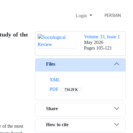
Login
PERSIAN
tudy of the
Volume 33, Issue 1
May 2026
Pages
105-121
Files
XML
PDF
734.29 K
Share
How to cite
e of the most