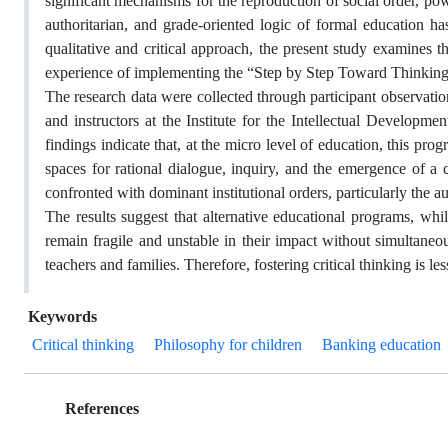
significant mechanisms for the reproduction of social order, pow
authoritarian, and grade-oriented logic of formal education has
qualitative and critical approach, the present study examines the
experience of implementing the “Step by Step Toward Thinkin
The research data were collected through participant observation
and instructors at the Institute for the Intellectual Develop
findings indicate that, at the micro level of education, this pr
spaces for rational dialogue, inquiry, and the emergence of a 
confronted with dominant institutional orders, particularly the a
The results suggest that alternative educational programs, whi
remain fragile and unstable in their impact without simultaneous 
teachers and families. Therefore, fostering critical thinking is le
Keywords
Critical thinking
Philosophy for children
Banking education
References