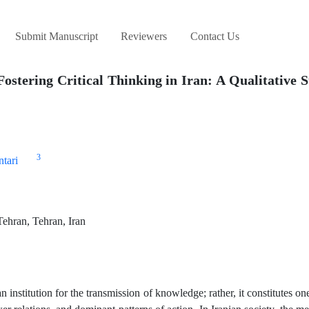
Submit Manuscript
Reviewers
Contact Us
Fostering Critical Thinking in Iran: A Qualitative S
3
tari
Tehran, Tehran, Iran
institution for the transmission of knowledge; rather, it constitutes on