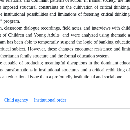
er relations, and dominant patterns of action. In Iranian society, the 
 imposed structural constraints on the cultivation of critical thinkin
 institutional possibilities and limitations of fostering critical thinkin
g” program.
, classroom dialogue recordings, field notes, and interviews with child
ment of Children and Young Adults, and were analyzed using thematic a
ogram has been able to temporarily suspend the logic of banking educati
critical subject. However, these changes encounter resistance and lim
uthoritarian family structure and the formal education system.
le capable of producing meaningful disruptions in the dominant educa
transformations in institutional structures and a critical rethinking of
ss an educational issue than a profoundly institutional and social one.
Child agency
Institutional order