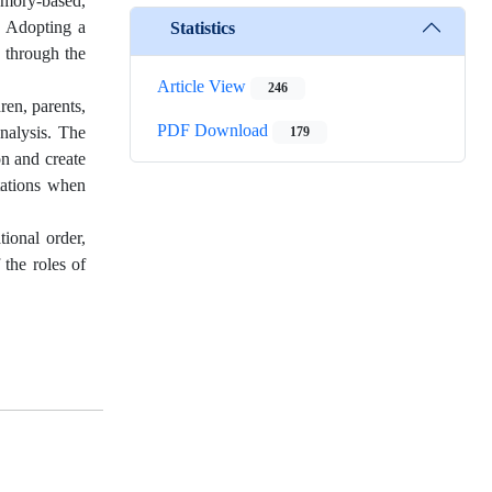
memory-based,
g. Adopting a
Statistics
g through the
Article View
246
ren, parents,
PDF Download
nalysis. The
179
on and create
itations when
tional order,
 the roles of