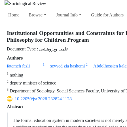
Home
Browse
Journal Info
Guide for Authors
Institutional Opportunities and Constraints for 
Philosophy for Children Program
Document Type : علمی وپزوهشی
Authors
1
2
fatemeh fazli
seyyed zia hashemi
Abdolhossien kalan
1
nothing
2
deputy minister of science
3
Department of Sociology, Social Sciences Faculty, University of 
10.22059/jsr.2026.232824.1128
Abstract
The formal education system in modern societies is not merely an 