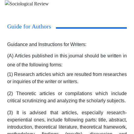
Guide for Authors
Guidance and Instructions for Writers:
(A) Articles published in this journal should be written in
one of the following forms:
(1) Research articles which are resulted from researches
or inquiries of the writer or writers.
(2) Theoretic articles or compilations which include
critical scrutinizing and analyzing the scholarly subjects.
(3) It is advised that articles, especially research-
experiential ones, include following parts: title, abstract,
introduction, theoretical literature, theoretical framework,