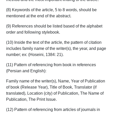
(8) Keywords of the article, 5 to 8 words, should be
mentioned at the end of the abstract.
(9) References should be listed based of the alphabet
order and following stylebook.
(10) Inside the text of the article, the pattern of citation
includes family name of the writer(s), the year, and page
number; ex: (Hoseini, 1384: 21).
(11) Pattern of referencing from book in references
(Persian and English):
Family name of the writer(s), Name, Year of Publication
of book (Release Year), Title of Book, Translator (if
translated), Location (city) of Publication, The Name of
Publication, The Print Issue.
(12) Pattern of referencing from articles of journals in