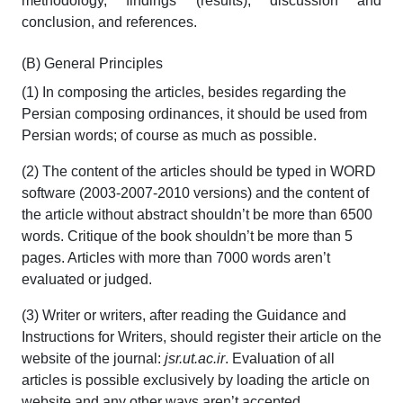
methodology, findings (results), discussion and
conclusion, and references.
(B) General Principles
(1) In composing the articles, besides regarding the
Persian composing ordinances, it should be used from
Persian words; of course as much as possible.
(2) The content of the articles should be typed in WORD
software (2003-2007-2010 versions) and the content of
the article without abstract shouldn’t be more than 6500
words. Critique of the book shouldn’t be more than 5
pages. Articles with more than 7000 words aren’t
evaluated or judged.
(3) Writer or writers, after reading the Guidance and
Instructions for Writers, should register their article on the
website of the journal:
jsr.ut.ac.ir
. Evaluation of all
articles is possible exclusively by loading the article on
website and any other ways aren’t accepted.