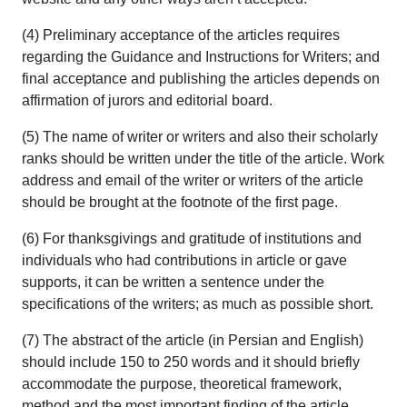
(4) Preliminary acceptance of the articles requires
regarding the Guidance and Instructions for Writers; and
final acceptance and publishing the articles depends on
affirmation of jurors and editorial board.
(5) The name of writer or writers and also their scholarly
ranks should be written under the title of the article. Work
address and email of the writer or writers of the article
should be brought at the footnote of the first page.
(6) For thanksgivings and gratitude of institutions and
individuals who had contributions in article or gave
supports, it can be written a sentence under the
specifications of the writers; as much as possible short.
(7) The abstract of the article (in Persian and English)
should include 150 to 250 words and it should briefly
accommodate the purpose, theoretical framework,
method and the most important finding of the article.