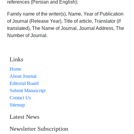
references (Persian and English):
Family name of the writer(s), Name, Year of Publication
of Journal (Release Year), Title of article, Translator (if
translated), The Name of Journal, Journal Address, The
Number of Journal.
Links
Home
About Journal
Editorial Board
Submit Manuscript
Contact Us
Sitemap
Latest News
Newsletter Subscription