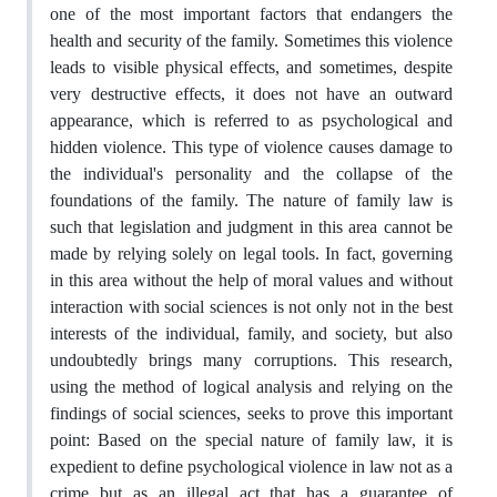
one of the most important factors that endangers the
health and security of the family. Sometimes this violence
leads to visible physical effects, and sometimes, despite
very destructive effects, it does not have an outward
appearance, which is referred to as psychological and
hidden violence. This type of violence causes damage to
the individual's personality and the collapse of the
foundations of the family. The nature of family law is
such that legislation and judgment in this area cannot be
made by relying solely on legal tools. In fact, governing
in this area without the help of moral values and without
interaction with social sciences is not only not in the best
interests of the individual, family, and society, but also
undoubtedly brings many corruptions. This research,
using the method of logical analysis and relying on the
findings of social sciences, seeks to prove this important
point: Based on the special nature of family law, it is
expedient to define psychological violence in law not as a
crime but as an illegal act that has a guarantee of