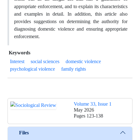
appropriate enforcement, and to explain its characteristics
and examples in detail. In addition, this article also
provides suggestions on determining the authority for
diagnosing domestic violence and ensuring appropriate
enforcement.
Keywords
Interest
social sciences
domestic violence
psychological violence
family rights
Volume 33, Issue 1
May 2026
Pages
123-138
Files