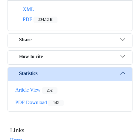
XML
PDF
524.12 K
Share
How to cite
Statistics
Article View
252
PDF Download
142
Links