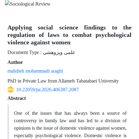
Applying social science findings to the
regulation of laws to combat psychological
violence against women
Document Type : علمی وپزوهشی
Author
mahdieh mohammadi araghi
PhD in Private Law from Allameh Tabatabaei University
10.22059/jsr.2026.406387.2087
Abstract
One of the issues that has always been a source of
controversy in family law and has led to a division of
opinions is the issue of domestic violence against women,
especially psychological violence. Domestic violence is