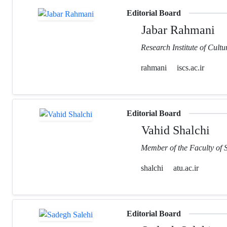
Editorial Board
Jabar Rahmani
Research Institute of Cult
rahmani
iscs.ac.ir
Editorial Board
Vahid Shalchi
Member of the Faculty of 
shalchi
atu.ac.ir
Editorial Board