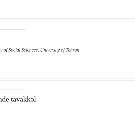
y of Social Sciences, University of Tehran
de tavakkol