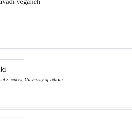
vadi yeganeh
ki
ial Sciences, University of Tehran