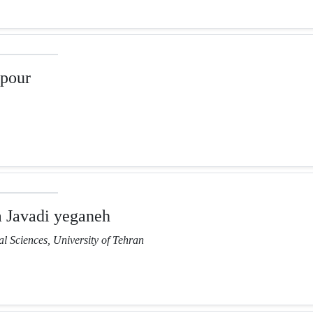
pour
Javadi yeganeh
l Sciences, University of Tehran