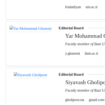
fouladiyan
um.ac.ir
Editorial Board
Yar Mohammad 
Faculty member of Ilam Un
y.ghasemi
ilam.ac.ir
Editorial Board
Siyavash Gholip
Faculty member of Razi Un
gholipoor.sia
gmail.com