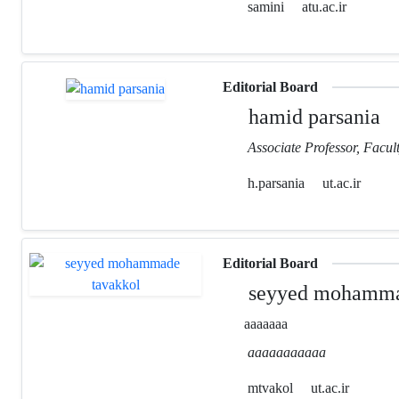
samini
atu.ac.ir
Editorial Board
hamid parsania
Associate Professor, Facult
h.parsania
ut.ac.ir
Editorial Board
seyyed mohamma
aaaaaaa
aaaaaaaaaaa
mtvakol
ut.ac.ir