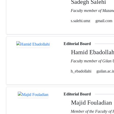
Sadegh Salehi
Faculty member of Mazand
s.salehi.umz
gmail.com
Editorial Board
Hamid Ebadollah
Faculty member of Gilan U
h_ebadollahi
guilan.ac.i
Editorial Board
Majid Fouladian
Member of the Faculty of 