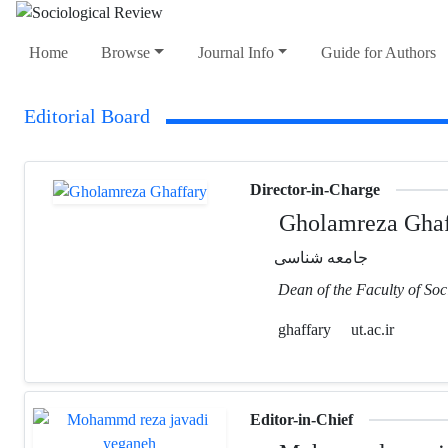
Home
Browse
Journal Info
Guide for Authors
Editorial Board
Director-in-Charge
Gholamreza Ghaf
جامعه شناسی
Dean of the Faculty of Soc
ghaffary
ut.ac.ir
Editor-in-Chief