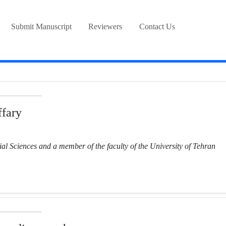
Submit Manuscript
Reviewers
Contact Us
fary
ial Sciences and a member of the faculty of the University of Tehran