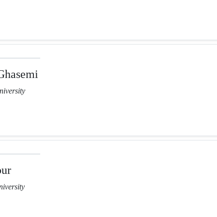
Ghasemi
iversity
our
iversity