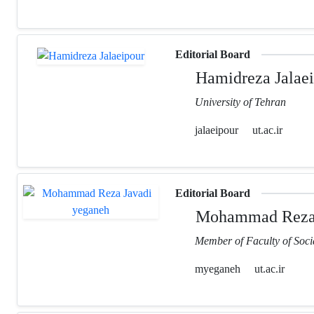
Editorial Board
Hamidreza Jalaei
University of Tehran
jalaeipour
ut.ac.ir
Editorial Board
Mohammad Reza 
Member of Faculty of Socia
myeganeh
ut.ac.ir