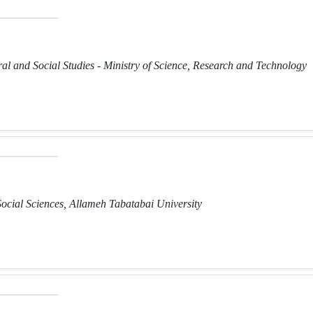
ural and Social Studies - Ministry of Science, Research and Technology
Social Sciences, Allameh Tabatabai University