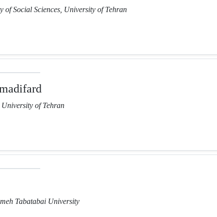
y of Social Sciences, University of Tehran
madifard
, University of Tehran
lameh Tabatabai University