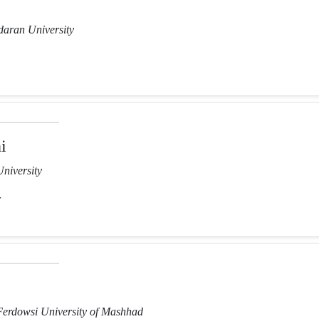
aran University
i
niversity
r
Ferdowsi University of Mashhad