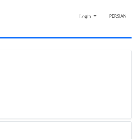
Login
PERSIAN