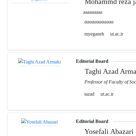
Mohammd reza ja
aaaaaaaaa
aaaaaaaaaaaa
myeganeh
ut.ac.ir
Editorial Board
Taghi Azad Arma
Professor of Faculty of Soc
tazad
ut.ac.ir
Editorial Board
Yosefali Abazari