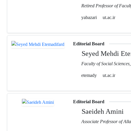
Retired Professor of Facult
yabazari
ut.ac.ir
Editorial Board
Seyed Mehdi Ete
Faculty of Social Sciences
etemady
ut.ac.ir
Editorial Board
Saeideh Amini
Associate Professor of Al