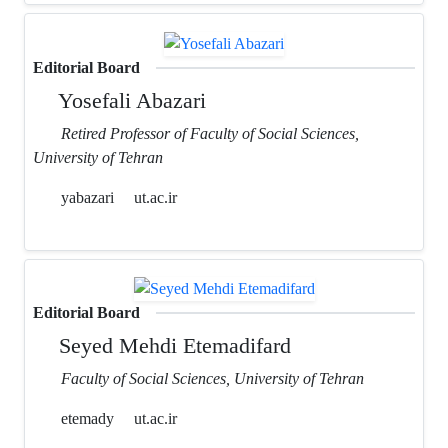
Editorial Board
Yosefali Abazari
Retired Professor of Faculty of Social Sciences,
University of Tehran
yabazari
ut.ac.ir
Editorial Board
Seyed Mehdi Etemadifard
Faculty of Social Sciences, University of Tehran
etemady
ut.ac.ir