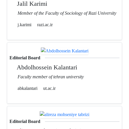
Jalil Karimi
Member of the Faculty of Sociology of Razi University
j.karimi
razi.ac.ir
Editorial Board
Abdolhossein Kalantari
Faculty member of tehran university
abkalantari
ut.ac.ir
Editorial Board