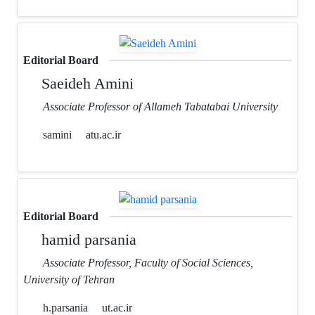
Editorial Board
Saeideh Amini
Associate Professor of Allameh Tabatabai University
samini
atu.ac.ir
Editorial Board
hamid parsania
Associate Professor, Faculty of Social Sciences,
University of Tehran
h.parsania
ut.ac.ir