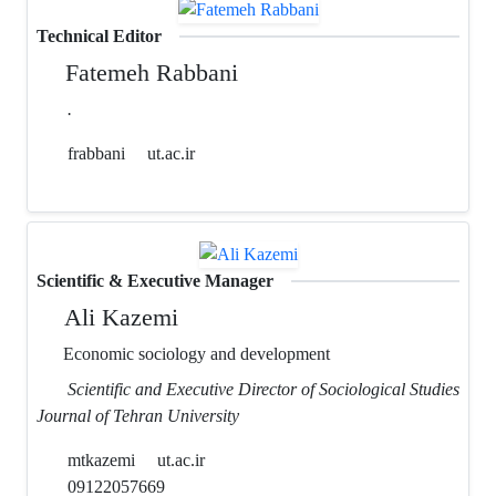
Technical Editor
Fatemeh Rabbani
.
frabbani
ut.ac.ir
Scientific & Executive Manager
Ali Kazemi
Economic sociology and development
Scientific and Executive Director of Sociological Studies
Journal of Tehran University
mtkazemi
ut.ac.ir
09122057669