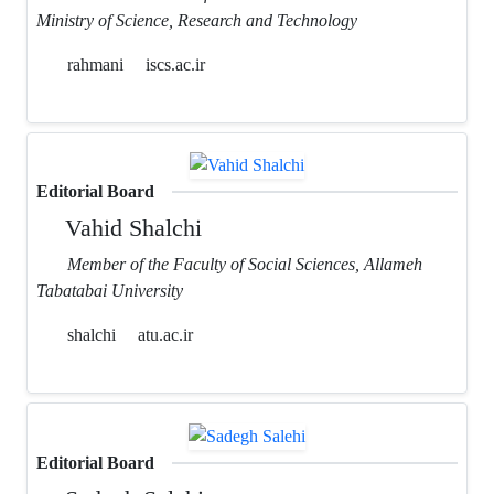
Ministry of Science, Research and Technology
rahmani
iscs.ac.ir
Editorial Board
Vahid Shalchi
Member of the Faculty of Social Sciences, Allameh
Tabatabai University
shalchi
atu.ac.ir
Editorial Board