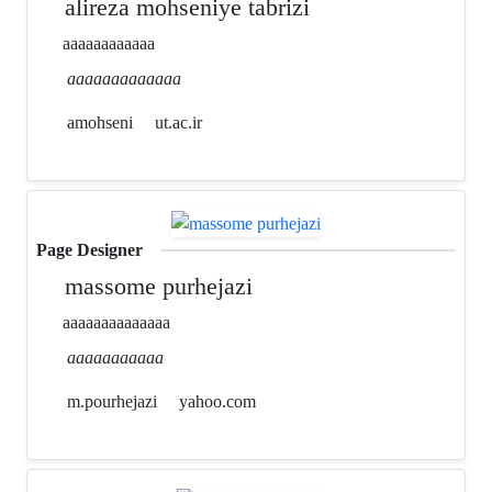
alireza mohseniye tabrizi
aaaaaaaaaaaa
aaaaaaaaaaaaa
amohseni
ut.ac.ir
Page Designer
massome purhejazi
aaaaaaaaaaaaaa
aaaaaaaaaaa
m.pourhejazi
yahoo.com