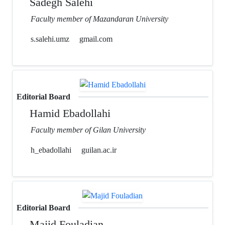
Sadegh Salehi
Faculty member of Mazandaran University
s.salehi.umz
gmail.com
Editorial Board
Hamid Ebadollahi
Faculty member of Gilan University
h_ebadollahi
guilan.ac.ir
Editorial Board
Majid Fouladian