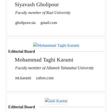
Siyavash Gholipour
Faculty member of Razi University
gholipoor.sia
gmail.com
Editorial Board
Mohammad Taghi Karami
Faculty member of Allameh Tabatabai University
mt.karami
yahoo.com
Editorial Board