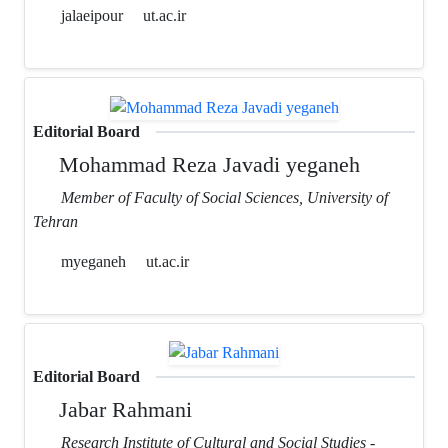
jalaeipour
ut.ac.ir
Editorial Board
Mohammad Reza Javadi yeganeh
Member of Faculty of Social Sciences, University of
Tehran
myeganeh
ut.ac.ir
Editorial Board
Jabar Rahmani
Research Institute of Cultural and Social Studies -