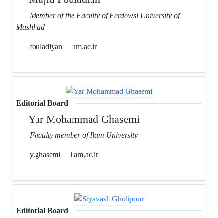
Member of the Faculty of Ferdowsi University of
Mashhad
fouladiyan
um.ac.ir
Editorial Board
Yar Mohammad Ghasemi
Faculty member of Ilam University
y.ghasemi
ilam.ac.ir
Editorial Board