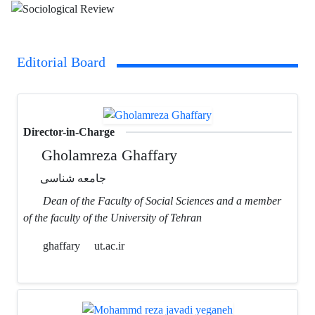
Editorial Board
Director-in-Charge
Gholamreza Ghaffary
جامعه شناسی
Dean of the Faculty of Social Sciences and a member
of the faculty of the University of Tehran
ghaffary
ut.ac.ir