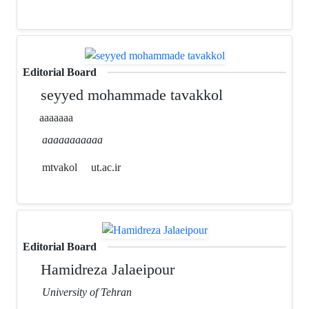
Editorial Board
seyyed mohammade tavakkol
aaaaaaa
aaaaaaaaaaa
mtvakol
ut.ac.ir
Editorial Board
Hamidreza Jalaeipour
University of Tehran