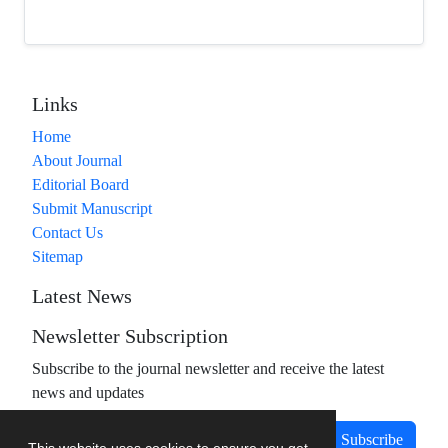
Links
Home
About Journal
Editorial Board
Submit Manuscript
Contact Us
Sitemap
Latest News
Newsletter Subscription
Subscribe to the journal newsletter and receive the latest
news and updates
Subscribe
This website uses cookies to ensure you get