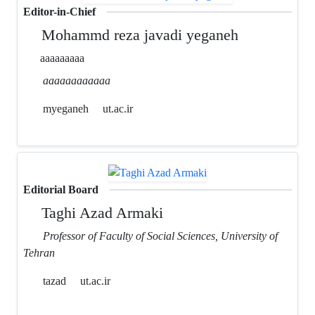
Editor-in-Chief
Mohammd reza javadi yeganeh
aaaaaaaaa
aaaaaaaaaaaa
myeganeh
ut.ac.ir
Editorial Board
Taghi Azad Armaki
Professor of Faculty of Social Sciences, University of
Tehran
tazad
ut.ac.ir