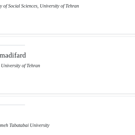
y of Social Sciences, University of Tehran
madifard
, University of Tehran
lameh Tabatabai University