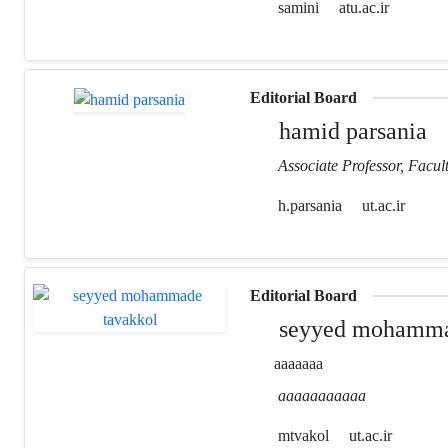
samini
atu.ac.ir
Editorial Board
hamid parsania
Associate Professor, Facult
h.parsania
ut.ac.ir
Editorial Board
seyyed mohamma
aaaaaaa
aaaaaaaaaaa
mtvakol
ut.ac.ir