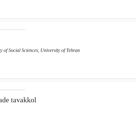
y of Social Sciences, University of Tehran
de tavakkol