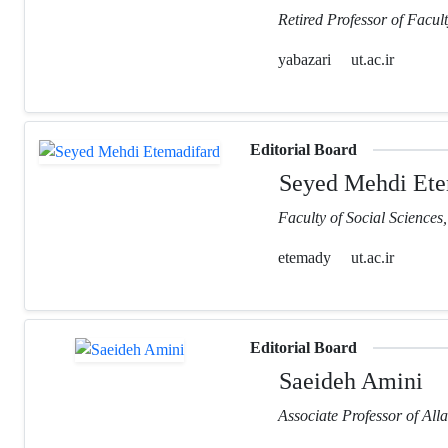
Retired Professor of Facult
yabazari
ut.ac.ir
Editorial Board
Seyed Mehdi Ete
Faculty of Social Sciences
etemady
ut.ac.ir
Editorial Board
Saeideh Amini
Associate Professor of Al