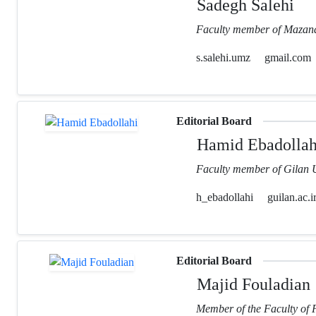
Sadegh Salehi
Faculty member of Mazand
s.salehi.umz
gmail.com
Editorial Board
Hamid Ebadollah
Faculty member of Gilan U
h_ebadollahi
guilan.ac.i
Editorial Board
Majid Fouladian
Member of the Faculty of 