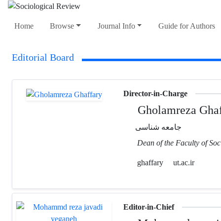
Home
Browse
Journal Info
Guide for Authors
Editorial Board
Director-in-Charge
Gholamreza Ghaf
جامعه شناسی
Dean of the Faculty of Soc
ghaffary
ut.ac.ir
Editor-in-Chief