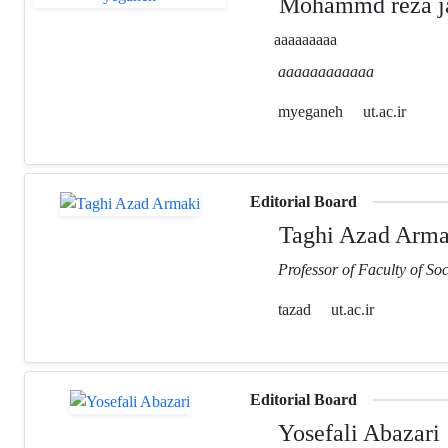
Mohammd reza ja
aaaaaaaaa
aaaaaaaaaaaa
myeganeh
ut.ac.ir
Editorial Board
Taghi Azad Arma
Professor of Faculty of Soc
tazad
ut.ac.ir
Editorial Board
Yosefali Abazari