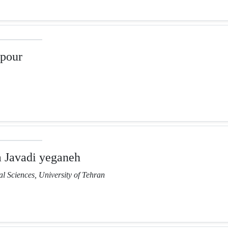
pour
Javadi yeganeh
l Sciences, University of Tehran