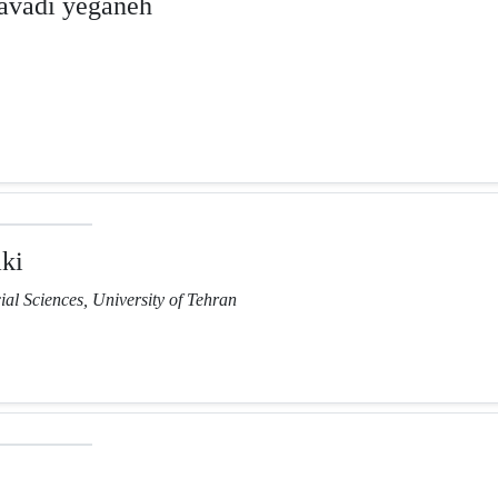
vadi yeganeh
ki
ial Sciences, University of Tehran