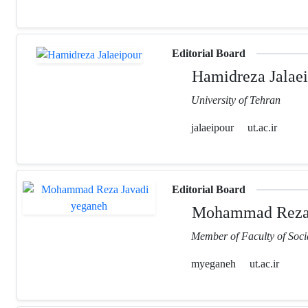
Editorial Board
Hamidreza Jalaei
University of Tehran
jalaeipour
ut.ac.ir
Editorial Board
Mohammad Reza 
Member of Faculty of Socia
myeganeh
ut.ac.ir