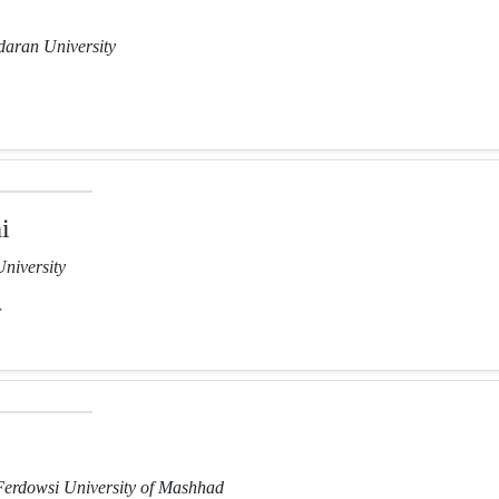
aran University
i
niversity
r
Ferdowsi University of Mashhad