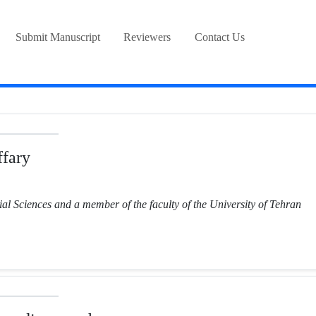
Submit Manuscript
Reviewers
Contact Us
fary
ial Sciences and a member of the faculty of the University of Tehran