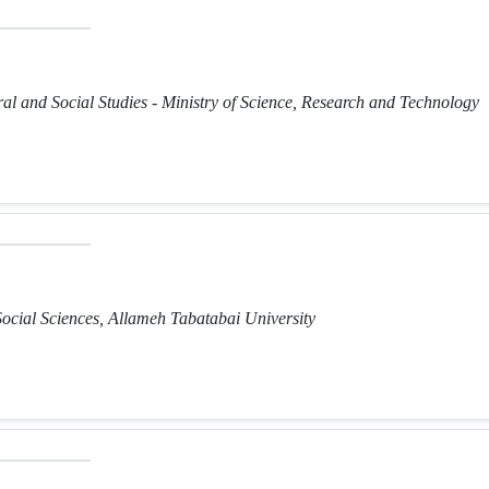
ural and Social Studies - Ministry of Science, Research and Technology
Social Sciences, Allameh Tabatabai University