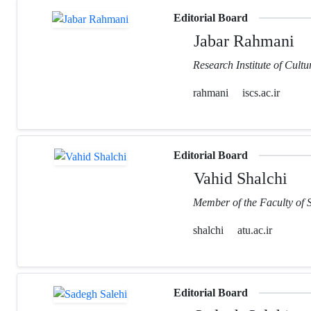
Editorial Board
Jabar Rahmani
Research Institute of Cult
rahmani
iscs.ac.ir
Editorial Board
Vahid Shalchi
Member of the Faculty of 
shalchi
atu.ac.ir
Editorial Board