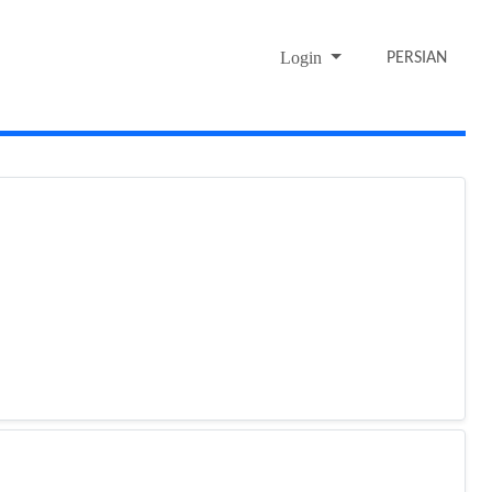
Login
PERSIAN