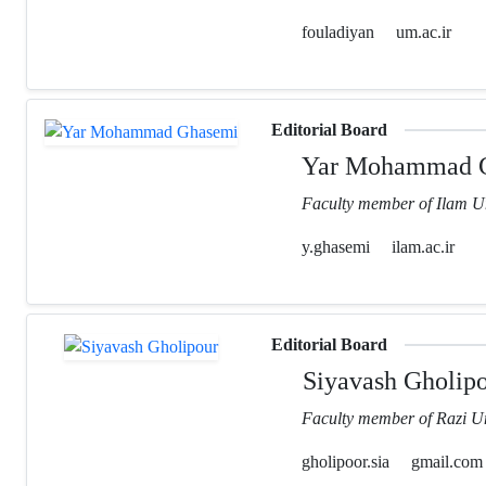
fouladiyan
um.ac.ir
Editorial Board
Yar Mohammad 
Faculty member of Ilam Un
y.ghasemi
ilam.ac.ir
Editorial Board
Siyavash Gholip
Faculty member of Razi Un
gholipoor.sia
gmail.com