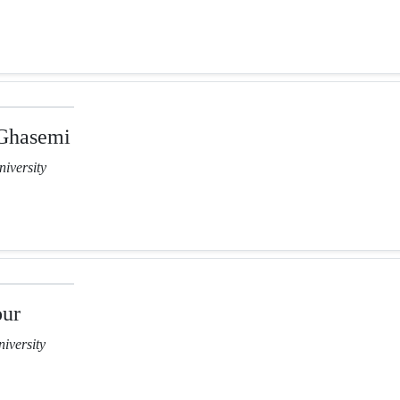
Ghasemi
iversity
our
iversity