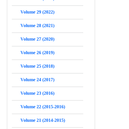
Volume 29 (2022)
Volume 28 (2021)
Volume 27 (2020)
Volume 26 (2019)
Volume 25 (2018)
Volume 24 (2017)
Volume 23 (2016)
Volume 22 (2015-2016)
Volume 21 (2014-2015)