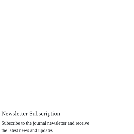
Newsletter Subscription
Subscribe to the journal newsletter and receive
the latest news and updates