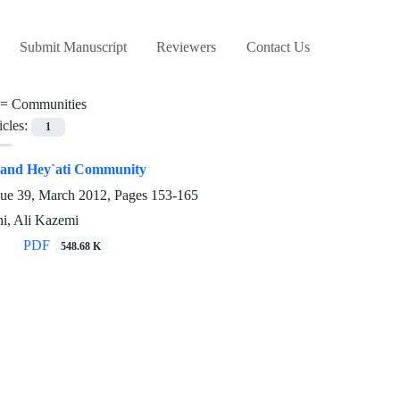
Submit Manuscript
Reviewers
Contact Us
 =
Communities
icles:
1
and Hey`ati Community
sue 39, March 2012, Pages
153-165
i, Ali Kazemi
PDF
548.68 K