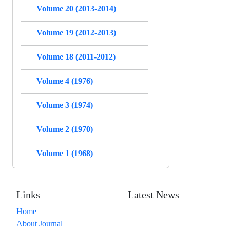
Volume 20 (2013-2014)
Volume 19 (2012-2013)
Volume 18 (2011-2012)
Volume 4 (1976)
Volume 3 (1974)
Volume 2 (1970)
Volume 1 (1968)
Links
Latest News
Home
About Journal