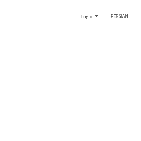
Login
PERSIAN