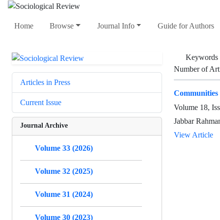
Home
Browse
Journal Info
Guide for Authors
Keywords
Number of Art
Articles in Press
Communities 
Current Issue
Volume 18, Is
Jabbar Rahman
Journal Archive
View Article
Volume 33 (2026)
Volume 32 (2025)
Volume 31 (2024)
Volume 30 (2023)