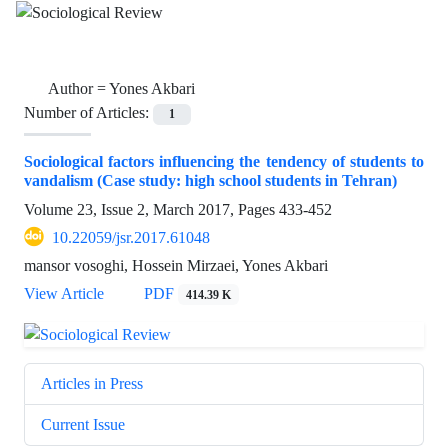
Author =
Yones Akbari
Number of Articles:
1
Sociological factors influencing the tendency of students to
vandalism (Case study: high school students in Tehran)
Volume 23, Issue 2, March 2017, Pages
433-452
10.22059/jsr.2017.61048
mansor vosoghi, Hossein Mirzaei, Yones Akbari
View Article
PDF
414.39 K
Articles in Press
Current Issue