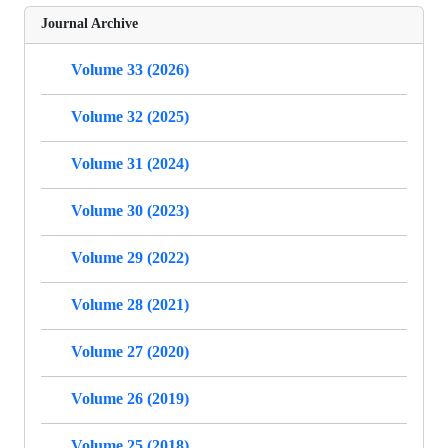
Journal Archive
Volume 33 (2026)
Volume 32 (2025)
Volume 31 (2024)
Volume 30 (2023)
Volume 29 (2022)
Volume 28 (2021)
Volume 27 (2020)
Volume 26 (2019)
Volume 25 (2018)