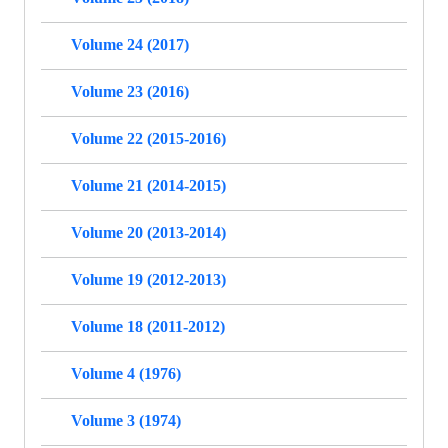
Volume 24 (2017)
Volume 23 (2016)
Volume 22 (2015-2016)
Volume 21 (2014-2015)
Volume 20 (2013-2014)
Volume 19 (2012-2013)
Volume 18 (2011-2012)
Volume 4 (1976)
Volume 3 (1974)