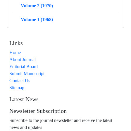
Volume 2 (1970)
Volume 1 (1968)
Links
Home
About Journal
Editorial Board
Submit Manuscript
Contact Us
Sitemap
Latest News
Newsletter Subscription
Subscribe to the journal newsletter and receive the latest
news and updates