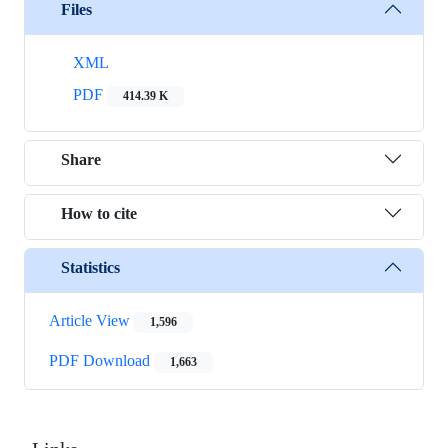
Files
XML
PDF
414.39 K
Share
How to cite
Statistics
Article View
1,596
PDF Download
1,663