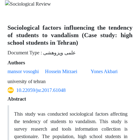
Sociological factors influencing the tendency
of students to vandalism (Case study: high
school students in Tehran)
Document Type : علمی وپزوهشی
Authors
mansor vosoghi
Hossein Mirzaei
Yones Akbari
university of tehran
10.22059/jsr.2017.61048
Abstract
This study was conducted sociological factors affecting
the tendency of students to vandalism. This study is
survey reaserch and tools information collection is
questionaire. The population, high school students in