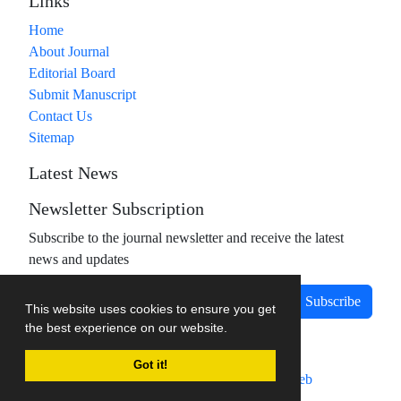
Links
Home
About Journal
Editorial Board
Submit Manuscript
Contact Us
Sitemap
Latest News
Newsletter Subscription
Subscribe to the journal newsletter and receive the latest
news and updates
Subscribe
This website uses cookies to ensure you get
the best experience on our website.
Got it!
Journal management system.
designed by
sinaweb