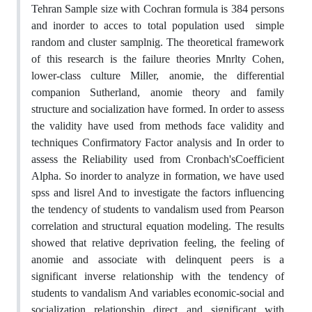
Tehran Sample size with Cochran formula is 384 persons
and inorder to acces to total population used simple
random and cluster samplnig. The theoretical framework
of this research is the failure theories Mnrlty Cohen,
lower-class culture Miller, anomie, the differential
companion Sutherland, anomie theory and family
structure and socialization have formed. In order to assess
the validity have used from methods face validity and
techniques Confirmatory Factor analysis and In order to
assess the Reliability used from Cronbach's
Coefficient
Alpha. So inorder to analyze in formation, we have used
spss and lisrel And to investigate the factors influencing
the tendency of students to vandalism used from Pearson
correlation and structural equation modeling. The results
showed that relative deprivation feeling, the feeling of
anomie and associate with delinquent peers is a
significant inverse relationship with the tendency of
students to vandalism And variables economic-social and
socialization relationship direct and significant with