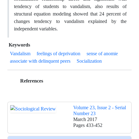
tendency of students to vandalism, also results of
structural equation modeling showed that 24 percent of
changes tendency to vandalism explained by the
independent variables.
Keywords
Vandalism
feelings of deprivation
sense of anomie
associate with delinquent peers
Socialization
References
Volume 23, Issue 2 - Serial
Number 23
March 2017
Pages
433-452