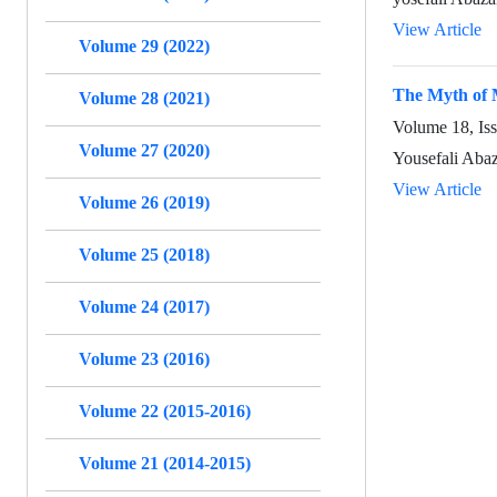
View Article
Volume 29 (2022)
The Myth of 
Volume 28 (2021)
Volume 18, Is
Volume 27 (2020)
Yousefali Aba
View Article
Volume 26 (2019)
Volume 25 (2018)
Volume 24 (2017)
Volume 23 (2016)
Volume 22 (2015-2016)
Volume 21 (2014-2015)