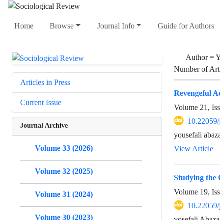
Home
Browse
Journal Info
Guide for Authors
Author =
Y
Number of Art
Articles in Press
Revengeful A
Current Issue
Volume 21, Is
10.22059/
Journal Archive
yousefali abaza
Volume 33 (2026)
View Article
Volume 32 (2025)
Studying the C
Volume 19, Is
Volume 31 (2024)
10.22059/
Volume 30 (2023)
yosefali Abaza