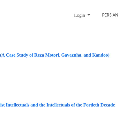
Login
PERSIAN
s (A Case Study of Reza Motori, Gavaznha, and Kandoo)
t Intellectuals and the Intellectuals of the Fortieth Decade