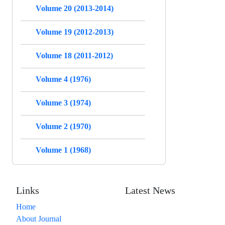
Volume 20 (2013-2014)
Volume 19 (2012-2013)
Volume 18 (2011-2012)
Volume 4 (1976)
Volume 3 (1974)
Volume 2 (1970)
Volume 1 (1968)
Links
Latest News
Home
About Journal