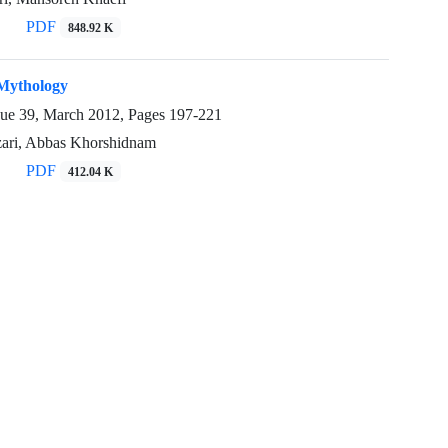
PDF
848.92 K
Mythology
sue 39, March 2012, Pages
197-221
zari, Abbas Khorshidnam
PDF
412.04 K