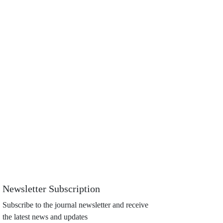
Newsletter Subscription
Subscribe to the journal newsletter and receive
the latest news and updates