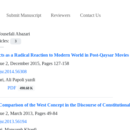
Submit Manuscript
Reviewers
Contact Us
ousefali Abazari
icles:
3
cts as a Radical Reaction to Modern World in Post-Qaysar Movie
sue 2, December 2015, Pages
127-158
jsr.2014.56308
ri, Ali Papoli yazdi
PDF
490.68 K
omparison of the West Concept in the Discourse of Constitutionalis
sue 2, March 2013, Pages
49-84
jsr.2013.56194
ri, Mansoreh Khaefi