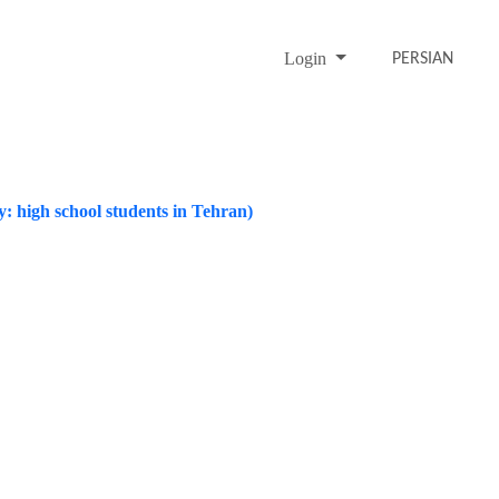
Login
PERSIAN
y: high school students in Tehran)