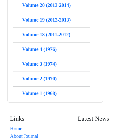
Volume 20 (2013-2014)
Volume 19 (2012-2013)
Volume 18 (2011-2012)
Volume 4 (1976)
Volume 3 (1974)
Volume 2 (1970)
Volume 1 (1968)
Links
Latest News
Home
About Journal