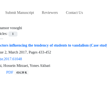
Submit Manuscript
Reviewers
Contact Us
ansor vosoghi
icles:
1
actors influencing the tendency of students to vandalism (Case stud
sue 2, March 2017, Pages
433-452
jsr.2017.61048
i, Hossein Mirzaei, Yones Akbari
PDF
414.39 K