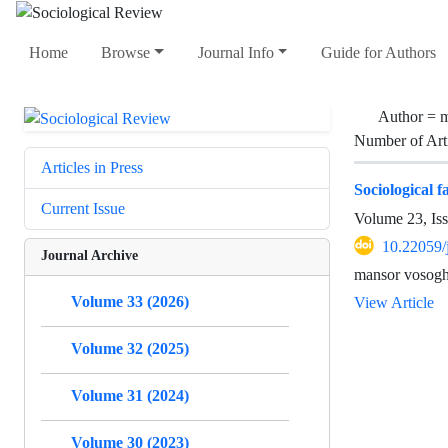
Home
Browse
Journal Info
Guide for Authors
Author =
m
Number of Art
Articles in Press
Sociological f
Current Issue
Volume 23, Is
10.22059/
Journal Archive
mansor vosogh
Volume 33 (2026)
View Article
Volume 32 (2025)
Volume 31 (2024)
Volume 30 (2023)