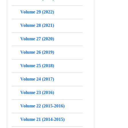
Volume 29 (2022)
Volume 28 (2021)
Volume 27 (2020)
Volume 26 (2019)
Volume 25 (2018)
Volume 24 (2017)
Volume 23 (2016)
Volume 22 (2015-2016)
Volume 21 (2014-2015)