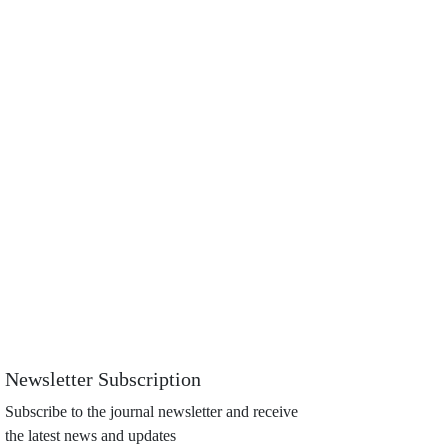
Newsletter Subscription
Subscribe to the journal newsletter and receive
the latest news and updates