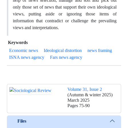
help of news selection, manage and sort and pick out
only those set of news that support their own ideological
views, putting aside or ignoring those items of
information that contradict or challenge the prevailing
views and interpretations.
Keywords
Economic news
Ideological distortion
news framing
ISNA news agency
Fars news agency
Volume 31, Issue 2
(Autumn & winter 2025)
March 2025
Pages
75-90
Files