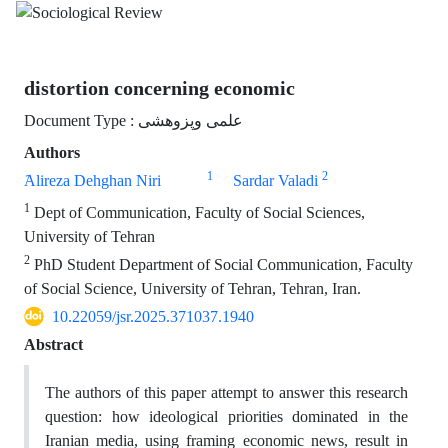
distortion concerning economic
Document Type : علمی وپزوهشی
Authors
1
2
َAlireza Dehghan Niri
Sardar Valadi
1
Dept of Communication, Faculty of Social Sciences,
University of Tehran
2
PhD Student Department of Social Communication, Faculty
of Social Science, University of Tehran, Tehran, Iran.
10.22059/jsr.2025.371037.1940
Abstract
The authors of this paper attempt to answer this research
question: how ideological priorities dominated in the
Iranian media, using framing economic news, result in