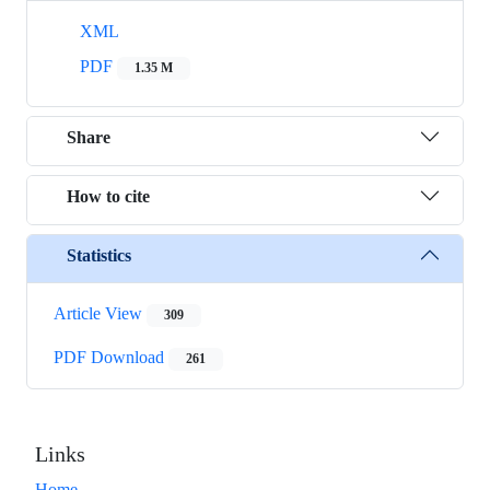
XML
PDF
1.35 M
Share
How to cite
Statistics
Article View
309
PDF Download
261
Links
Home