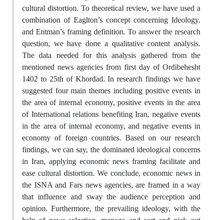
cultural distortion. To theoretical review, we have used a
combination of Eaglton’s concept concerning Ideology.
and Entman’s framing definition. To answer the research
question, we have done a qualitative content analysis.
The data needed for this analysis gathered from the
mentioned news agencies from first day of Ordibehesht
1402 to 25th of Khordad. In research findings we have
suggested four main themes including positive events in
the area of internal economy, positive events in the area
of International relations benefiting Iran, negative events
in the area of internal economy, and negative events in
economy of foreign countries. Based on our research
findings, we can say, the dominated ideological concerns
in Iran, applying economic news framing facilitate and
ease cultural distortion. We conclude, economic news in
the ISNA and Fars news agencies, are framed in a way
that influence and sway the audience perception and
opinion. Furthermore, the prevailing ideology, with the