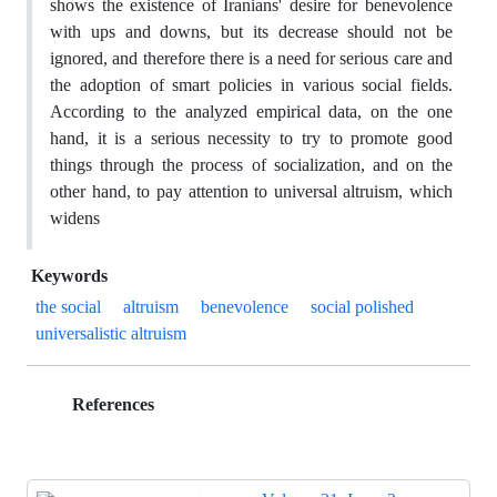
shows the existence of Iranians' desire for benevolence
with ups and downs, but its decrease should not be
ignored, and therefore there is a need for serious care and
the adoption of smart policies in various social fields.
According to the analyzed empirical data, on the one
hand, it is a serious necessity to try to promote good
things through the process of socialization, and on the
other hand, to pay attention to universal altruism, which
widens
Keywords
the social
altruism
benevolence
social polished
universalistic altruism
References