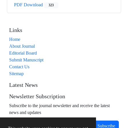
PDF Download
323
Links
Home
About Journal
Editorial Board
Submit Manuscript
Contact Us
Sitemap
Latest News
Newsletter Subscription
Subscribe to the journal newsletter and receive the latest
news and updates
Subscribe