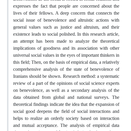
expresses the fact that people are concerned about the
lives of their fellows. A deep concern that connects the
social issue of benevolence and altruistic actions with
general values such as justice and altruism, and their
existence leads to social polished. In this research article,
an attempt has been made to analyze the theoretical
implications of goodness and its association with other
universal social values in the eyes of important thinkers in
this field; Then, on the basis of empirical data, a relatively
comprehensive analysis of the state of benevolence of
Iranians should be shown. Research method: a systematic
review of a part of the opinions of social science experts
on benevolence, as well as a secondary analysis of the
data obtained from global and national surveys. The
theoretical findings indicate the idea that the expansion of
social good deepens the field of social interactions and
helps to realize an orderly society based on interaction
and mutual acceptance. The analysis of empirical data