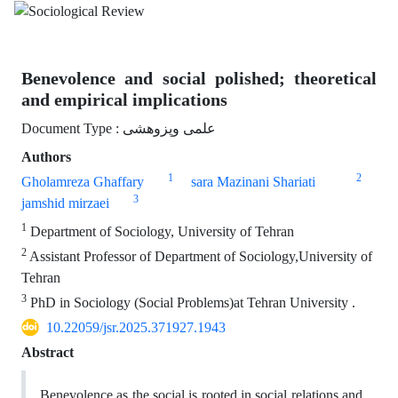
Benevolence and social polished; theoretical
and empirical implications
Document Type : علمی وپزوهشی
Authors
1
2
Gholamreza Ghaffary
sara Mazinani Shariati
3
jamshid mirzaei
1
Department of Sociology, University of Tehran
2
Assistant Professor of Department of Sociology,University of
Tehran
3
PhD in Sociology (Social Problems)at Tehran University .
10.22059/jsr.2025.371927.1943
Abstract
Benevolence as the social is rooted in social relations and