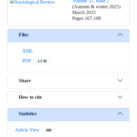
Volume 31, Issue 2
(Autumn & winter 2025)
March 2025
Pages
167-188
Files
XML
PDF
1.5 M
Share
How to cite
Statistics
Article View
480