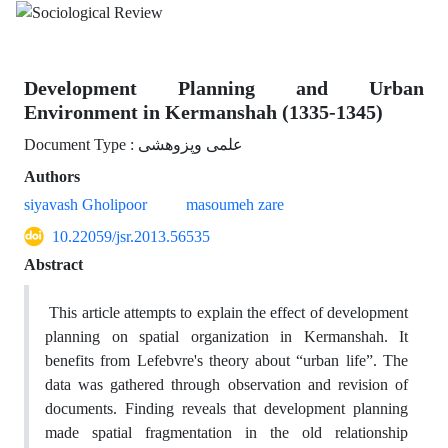
Development Planning and Urban
Environment in Kermanshah (1335-1345)
Document Type : علمی وپزوهشی
Authors
siyavash Gholipoor
masoumeh zare
10.22059/jsr.2013.56535
Abstract
This article attempts to explain the effect of development
planning on spatial organization in Kermanshah. It
benefits from Lefebvre's theory about “urban life”. The
data was gathered through observation and revision of
documents. Finding reveals that development planning
made spatial fragmentation in the old relationship