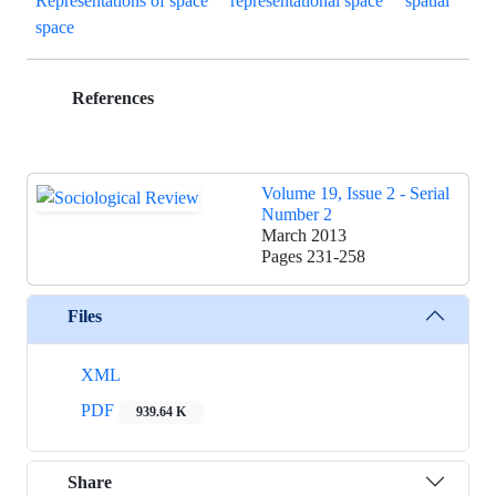
Representations of space
representational space
spatial
space
References
Volume 19, Issue 2 - Serial
Number 2
March 2013
Pages
231-258
Files
XML
PDF
939.64 K
Share