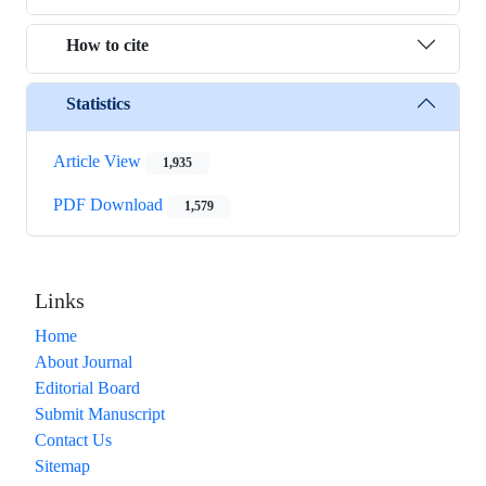
How to cite
Statistics
Article View
1,935
PDF Download
1,579
Links
Home
About Journal
Editorial Board
Submit Manuscript
Contact Us
Sitemap