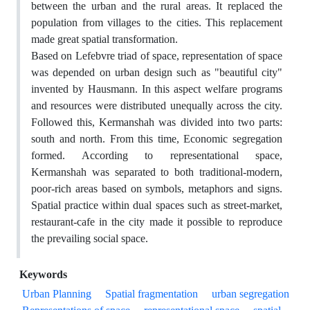
between the urban and the rural areas. It replaced the
population from villages to the cities. This replacement
made great spatial transformation.
Based on Lefebvre triad of space, representation of space
was depended on urban design such as "beautiful city"
invented by Hausmann. In this aspect welfare programs
and resources were distributed unequally across the city.
Followed this, Kermanshah was divided into two parts:
south and north. From this time, Economic segregation
formed. According to representational space,
Kermanshah was separated to both traditional-modern,
poor-rich areas based on symbols, metaphors and signs.
Spatial practice within dual spaces such as street-market,
restaurant-cafe in the city made it possible to reproduce
the prevailing social space.
Keywords
Urban Planning
Spatial fragmentation
urban segregation