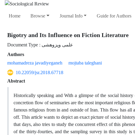
Home
Browse
Journal Info
Guide for Authors
Bigotry and Its Influence on Fiction Literature
Document Type : علمی وپزوهشی
Authors
mohamadreza javadiyeganeh
mojtaba taleghani
10.22059/jsr.2018.67718
Abstract
Historically speaking and With a glimpse of the social history 
concretion flow of seminaries are the most important religious f
famous religious from in and outside of Iran. This flow has all 
off. This article wants to depict an exact picture of social hist
that days, also tries to study the concurrent effect of this phenom
of the thirty-fourties, and the sampling survey in this study i