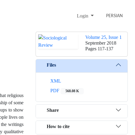
Login
PERSIAN
Volume 25, Issue 1
September 2018
Pages
117-137
Files
XML
PDF
568.08 K
hat religious
dship of some
roups to show
Share
ople lives on
l the writings
How to cite
y qualitative