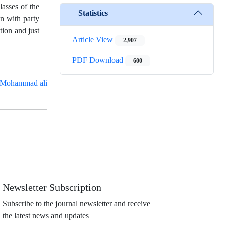
lasses of the
Statistics
on with party
tion and just
Article View
2,907
PDF Download
600
Mohammad ali
Newsletter Subscription
Subscribe to the journal newsletter and receive
the latest news and updates