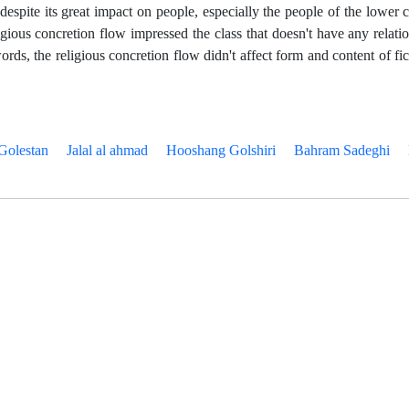
despite its great impact on people, especially the people of the lower c
religious concretion flow impressed the class that doesn't have any relati
words, the religious concretion flow didn't affect form and content of fic
Golestan
Jalal al ahmad
Hooshang Golshiri
Bahram Sadeghi