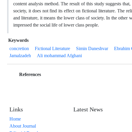
content analysis method. The result of this study suggests that, 
society, it does not find its effect on fictional literature. The 
and literature, it means the lower class of society. In the other 
impressed the social life of lower class people.
Keywords
concretion
Fictional Literature
Simin Daneshvar
Ebrahim 
Jamalzadeh
Ali mohammad Afghani
References
Links
Latest News
Home
About Journal