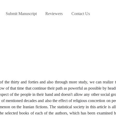
Submit Manuscript
Reviewers
Contact Us
of the thirty and forties and also through more study, we can realize t
low of that time that continue their path as powerful as possible by hea
aspect of the people in their hand and doesn't allow any other social g
ory of mentioned decades and also the effect of religious concretion on pe
enon on the Iranian fictions. The statistical society in this article is al
s the selected books of each of the authors, which has been examined b