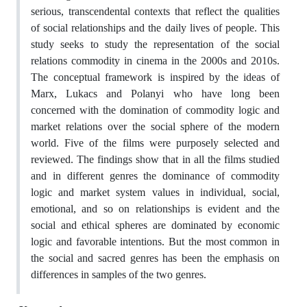
serious, transcendental contexts that reflect the qualities
of social relationships and the daily lives of people. This
study seeks to study the representation of the social
relations commodity in cinema in the 2000s and 2010s.
The conceptual framework is inspired by the ideas of
Marx, Lukacs and Polanyi who have long been
concerned with the domination of commodity logic and
market relations over the social sphere of the modern
world. Five of the films were purposely selected and
reviewed. The findings show that in all the films studied
and in different genres the dominance of commodity
logic and market system values in individual, social,
emotional, and so on relationships is evident and the
social and ethical spheres are dominated by economic
logic and favorable intentions. But the most common in
the social and sacred genres has been the emphasis on
differences in samples of the two genres.