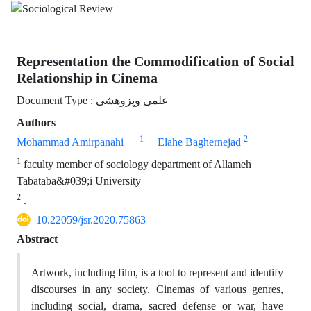
Representation the Commodification of Social
Relationship in Cinema
Document Type : علمی وپزوهشی
Authors
1
2
Mohammad Amirpanahi
Elahe Baghernejad
1
faculty member of sociology department of Allameh
Tabataba&#039;i University
2
.
10.22059/jsr.2020.75863
Abstract
Artwork, including film, is a tool to represent and identify
discourses in any society. Cinemas of various genres,
including social, drama, sacred defense or war, have