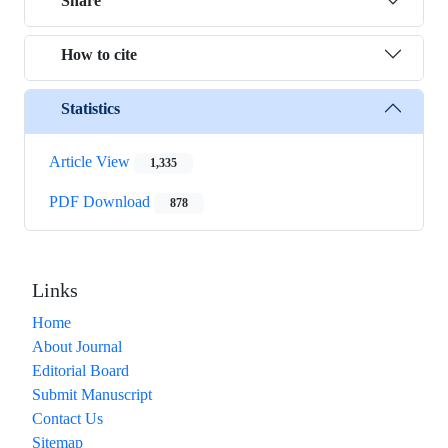
Share
How to cite
Statistics
Article View
1,335
PDF Download
878
Links
Home
About Journal
Editorial Board
Submit Manuscript
Contact Us
Sitemap