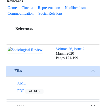
Keywords
Genre
Cinema
Representation
Neoliberalism
Commodification
Social Relations
References
Volume 26, Issue 2
March 2020
Pages
171-199
Files
XML
PDF
483.84 K