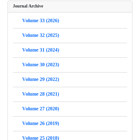
Journal Archive
Volume 33 (2026)
Volume 32 (2025)
Volume 31 (2024)
Volume 30 (2023)
Volume 29 (2022)
Volume 28 (2021)
Volume 27 (2020)
Volume 26 (2019)
Volume 25 (2018)