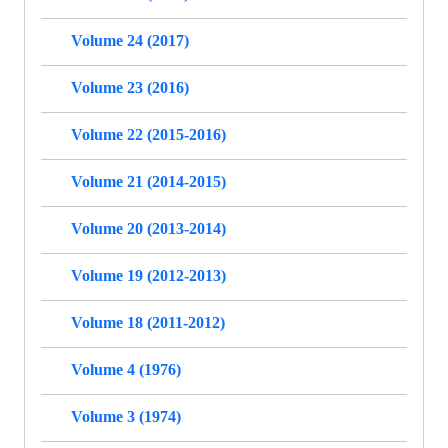
Volume 24 (2017)
Volume 23 (2016)
Volume 22 (2015-2016)
Volume 21 (2014-2015)
Volume 20 (2013-2014)
Volume 19 (2012-2013)
Volume 18 (2011-2012)
Volume 4 (1976)
Volume 3 (1974)