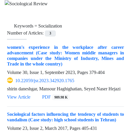
Keywords =
Socialization
Number of Articles:
3
women's experience in the workplace after career
advancement (Case study: Women middle managers in
companies under the Ministry of Industry, Mines and
Trade in the whole country)
Volume 30, Issue 1, September 2023, Pages
379-404
10.22059/jsr.2023.342920.1765
shirin daneshgar, Mansour Haghighatian, Seyed Naser Hejazi
View Article
PDF
909.98 K
Sociological factors influencing the tendency of students to
vandalism (Case study: high school students in Tehran)
Volume 23, Issue 2, March 2017, Pages
405-431