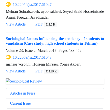
10.22059/jsr.2017.61047
Mehran Sohrabzadeh, ayob sakhaei, Seyed Saeid Hosseinizade
Arani, Forozan Javadizadeh
View Article
PDF
913.6 K
Sociological factors influencing the tendency of students to
vandalism (Case study: high school students in Tehran)
Volume 23, Issue 2, March 2017, Pages
433-452
10.22059/jsr.2017.61048
mansor vosoghi, Hossein Mirzaei, Yones Akbari
View Article
PDF
414.39 K
Articles in Press
Current Issue