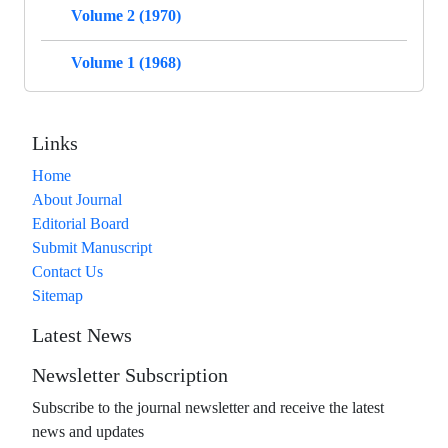
Volume 2 (1970)
Volume 1 (1968)
Links
Home
About Journal
Editorial Board
Submit Manuscript
Contact Us
Sitemap
Latest News
Newsletter Subscription
Subscribe to the journal newsletter and receive the latest
news and updates